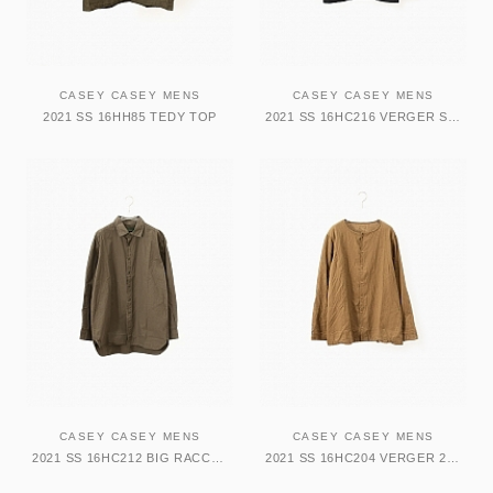
CASEY CASEY MENS
CASEY CASEY MENS
2021 SS 16HH85 TEDY TOP
2021 SS 16HC216 VERGER SHIRT
CASEY CASEY MENS
CASEY CASEY MENS
2021 SS 16HC212 BIG RACCOUCIE SHIRT
2021 SS 16HC204 VERGER 2 SHIRT