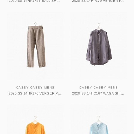
2020 SS 14HP172T BALL SHORT-TATA
2020 SS 14HP170 VERGER PANT-ARTISTS
CASEY CASEY MENS
CASEY CASEY MENS
2020 SS 14HP170 VERGER PANT-ARTISTS
2020 SS 14HC167 WAGA SHIRT-COT PUP