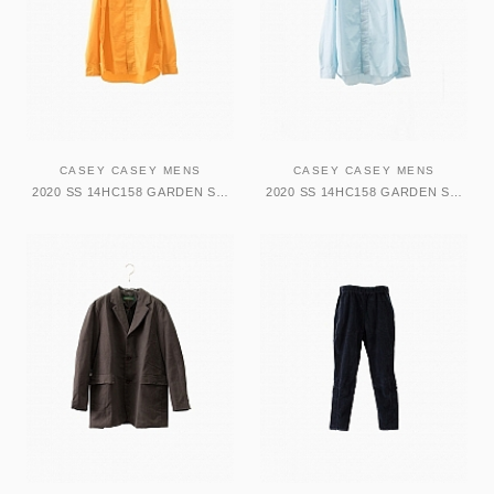
CASEY CASEY MENS
CASEY CASEY MENS
2020 SS 14HC158 GARDEN SHIRT-TATA
2020 SS 14HC158 GARDEN SHIRT-TATA