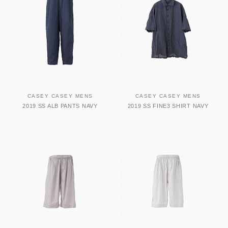
CASEY CASEY MENS
CASEY CASEY MENS
2019 SS ALB PANTS NAVY
2019 SS FINE3 SHIRT NAVY