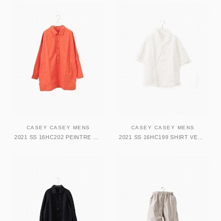
CASEY CASEY MENS
CASEY CASEY MENS
2021 SS 16HC202 PEINTRE SHIRT
2021 SS 16HC199 SHIRT VERGER BIS BOWRING