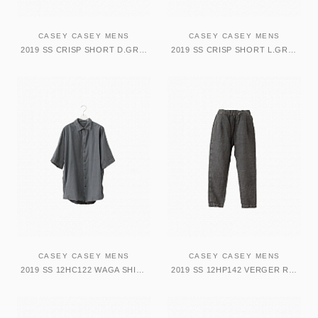
CASEY CASEY MENS
CASEY CASEY MENS
2019 SS CRISP SHORT D.GREY
2019 SS CRISP SHORT L.GREY
CASEY CASEY MENS
CASEY CASEY MENS
2019 SS 12HC122 WAGA SHIRT DARK GREY
2019 SS 12HP142 VERGER RALLONGER PANT DARK GREY