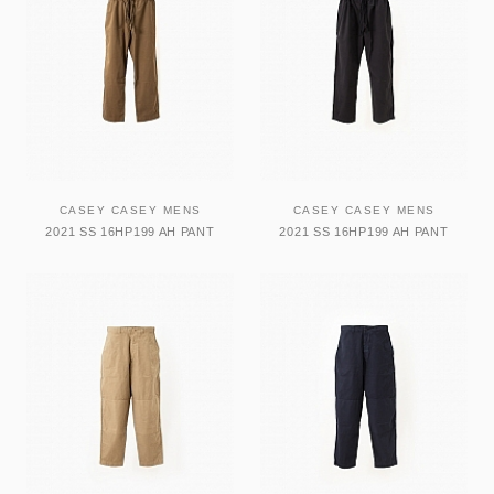
CASEY CASEY MENS
CASEY CASEY MENS
2021 SS 16HP199 AH PANT
2021 SS 16HP199 AH PANT