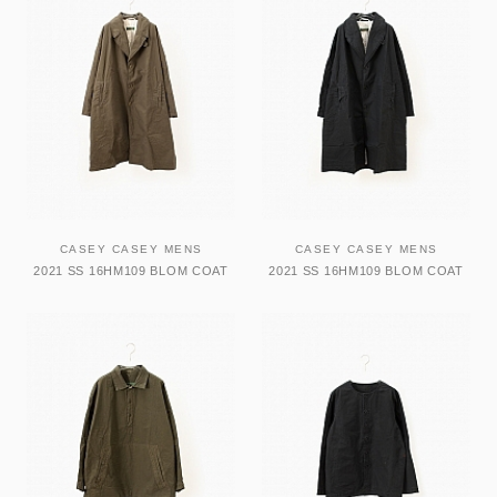
CASEY CASEY MENS
CASEY CASEY MENS
2021 SS 16HM109 BLOM COAT
2021 SS 16HM109 BLOM COAT