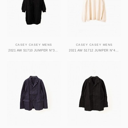
CASEY CASEY MENS
CASEY CASEY MENS
2021 AW S1710 JUMPER N°3-SOFTY ジャンパー
2021 AW S1712 JUMPER N°4-MERINO トップス