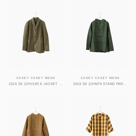
CASEY CASEY MENS
CASEY CASEY MENS
2019 SS 12HV185 K JACKET DARK KAKI
2019 SS 12HM78 STAND PARKA