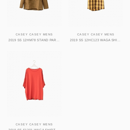
CASEY CASEY MENS
CASEY CASEY MENS
2019 SS 12HM78 STAND PARKA
2019 SS 12HC123 WAGA SHIRT YELLOW BROWN
CASEY CASEY MENS
2019 SS S1201 WAGA SHIRT RED