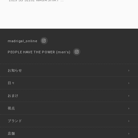
madrigal_online
PEOPLE HAVE THE POWER (men's)
お知らせ
日々
おまけ
視点
ブランド
店舗