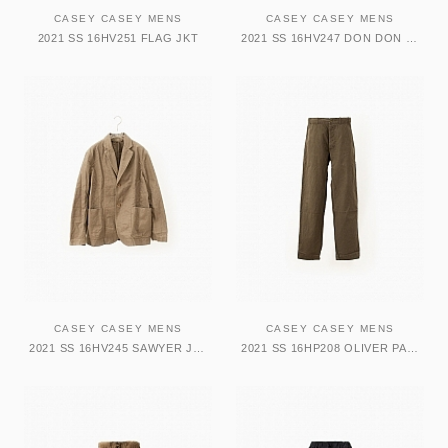
CASEY CASEY MENS
CASEY CASEY MENS
2021 SS 16HV251 FLAG JKT
2021 SS 16HV247 DON DON JKT
CASEY CASEY MENS
CASEY CASEY MENS
2021 SS 16HV245 SAWYER JKT
2021 SS 16HP208 OLIVER PANT