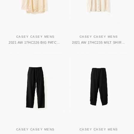
CASEY CASEY MENS
CASEY CASEY MENS
2021 AW 17HC226 BIG PATCH SHIRT-WOBBLE シャツ
2021 AW 17HC235 MILT SHIRT-NOIL シャツ
CASEY CASEY MENS
CASEY CASEY MENS