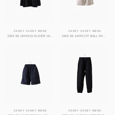
CASEY CASEY MENS
CASEY CASEY MENS
2020 SS 14HV216 OLIVER JACKET-ARTISTS
2020 SS 14HP172T BALL SHORT-TATA
CASEY CASEY MENS
CASEY CASEY MENS