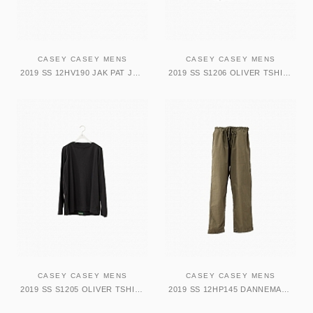
CASEY CASEY MENS
CASEY CASEY MENS
2019 SS 12HV190 JAK PAT JACKET DARK GREY
2019 SS S1206 OLIVER TSHIRT SH SLVES BLACK
CASEY CASEY MENS
CASEY CASEY MENS
2019 SS S1205 OLIVER TSHIRT LG SLV BLACK
2019 SS 12HP145 DANNEMARK PANT DARK KAKI