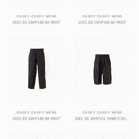
CASEY CASEY MENS
CASEY CASEY MENS
2021 SS 16HP199 AH PANT
2021 SS 16HP199 AH PANT
CASEY CASEY MENS
CASEY CASEY MENS
2021 SS 16HP199 AH PANT
2021 SS 16HP151 YAMA 2 SHORT