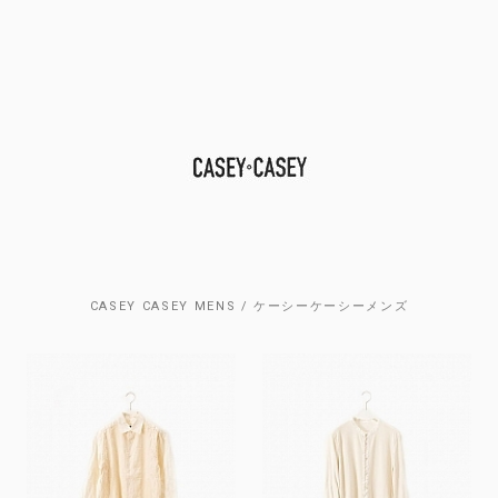
CASEY CASEY MENS / ケーシーケーシーメンズ