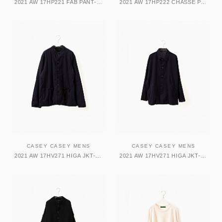
2021 AW 17HP221 FAB PANT-CARNI パンツ
2021 AW 17HP222 CHASSE PANT-WOO パンツ
CASEY CASEY MENS
CASEY CASEY MENS
2021 AW 17HV271 HIGA JKT-TWISTED ジャケット
2021 AW 17HV271 HIGA JKT-TWISTED ジャケット