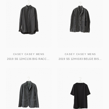
CASEY CASEY MENS
CASEY CASEY MENS
2019 SS 12HC136 BIG RACCOURCIE SHIRT SLATE
2019 SS 12HV183 BELGE BIS JACKET DARK GREY