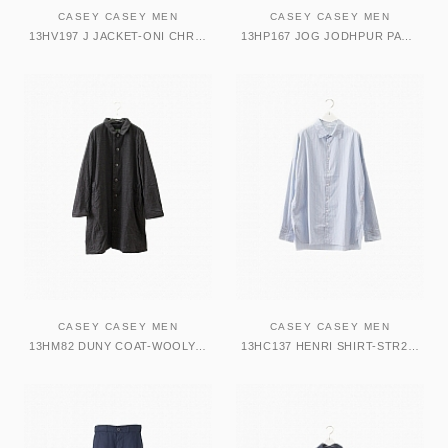
CASEY CASEY MEN
CASEY CASEY MEN
13HV197 J JACKET-ONI CHROME
13HP167 JOG JODHPUR PANT-VELVET DARK NAVY
CASEY CASEY MEN
CASEY CASEY MEN
13HM82 DUNY COAT-WOOLY CHECK 2
13HC137 HENRI SHIRT-STR25 STRIPE25